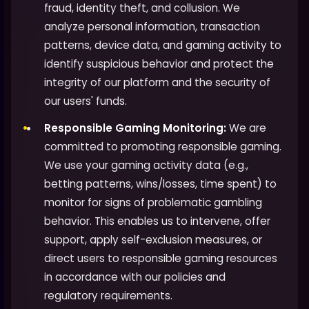
fraud, identity theft, and collusion. We
analyze personal information, transaction
patterns, device data, and gaming activity to
identify suspicious behavior and protect the
integrity of our platform and the security of
our users' funds.
Responsible Gaming Monitoring:
We are
committed to promoting responsible gaming.
We use your gaming activity data (e.g.,
betting patterns, wins/losses, time spent) to
monitor for signs of problematic gambling
behavior. This enables us to intervene, offer
support, apply self-exclusion measures, or
direct users to responsible gaming resources
in accordance with our policies and
regulatory requirements.