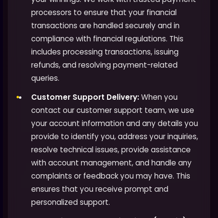
processors to ensure that your financial
transactions are handled securely and in
compliance with financial regulations. This
includes processing transactions, issuing
refunds, and resolving payment-related
queries.
Customer Support Delivery:
When you
contact our customer support team, we use
your account information and any details you
provide to identify you, address your inquiries,
resolve technical issues, provide assistance
with account management, and handle any
complaints or feedback you may have. This
ensures that you receive prompt and
personalized support.