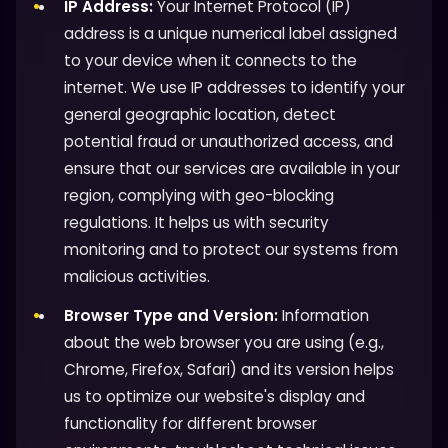
IP Address:
Your Internet Protocol (IP)
address is a unique numerical label assigned
to your device when it connects to the
internet. We use IP addresses to identify your
general geographic location, detect
potential fraud or unauthorized access, and
ensure that our services are available in your
region, complying with geo-blocking
regulations. It helps us with security
monitoring and to protect our systems from
malicious activities.
Browser Type and Version:
Information
about the web browser you are using (e.g.,
Chrome, Firefox, Safari) and its version helps
us to optimize our website's display and
functionality for different browser