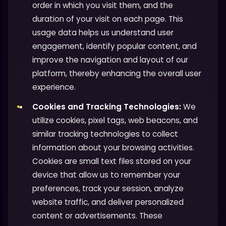
order in which you visit them, and the
duration of your visit on each page. This
usage data helps us understand user
engagement, identify popular content, and
improve the navigation and layout of our
platform, thereby enhancing the overall user
experience.
Cookies and Tracking Technologies:
We
utilize cookies, pixel tags, web beacons, and
similar tracking technologies to collect
information about your browsing activities.
Cookies are small text files stored on your
device that allow us to remember your
preferences, track your session, analyze
website traffic, and deliver personalized
content or advertisements. These