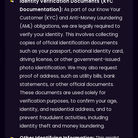
Identity Verification Documents (KYC
Documentation):
As part of our Know Your
Customer (KYC) and Anti-Money Laundering
(AML) obligations, we are legally required to
verify your identity. This involves collecting
copies of official identification documents
such as your passport, national identity card,
driving license, or other government-issued
photo identification. We may also request
proof of address, such as utility bills, bank
statements, or other official documents.
These documents are used solely for
verification purposes, to confirm your age,
identity, and residential address, and to
prevent fraudulent activities, including
identity theft and money laundering.
Other Identifying Information:
This might