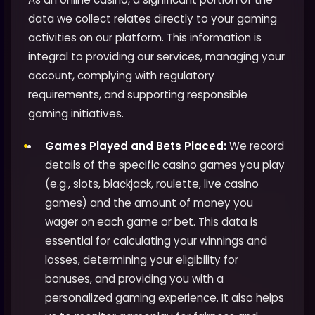
data we collect relates directly to your gaming
activities on our platform. This information is
integral to providing our services, managing your
account, complying with regulatory
requirements, and supporting responsible
gaming initiatives.
Games Played and Bets Placed:
We record
details of the specific casino games you play
(e.g., slots, blackjack, roulette, live casino
games) and the amount of money you
wager on each game or bet. This data is
essential for calculating your winnings and
losses, determining your eligibility for
bonuses, and providing you with a
personalized gaming experience. It also helps