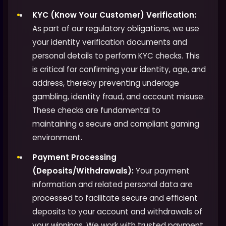
KYC (Know Your Customer) Verification:
As part of our regulatory obligations, we use
your identity verification documents and
personal details to perform KYC checks. This
is critical for confirming your identity, age, and
address, thereby preventing underage
gambling, identity fraud, and account misuse.
These checks are fundamental to
maintaining a secure and compliant gaming
environment.
Payment Processing
(Deposits/Withdrawals):
Your payment
information and related personal data are
processed to facilitate secure and efficient
deposits to your account and withdrawals of
your winnings. We work with trusted payment