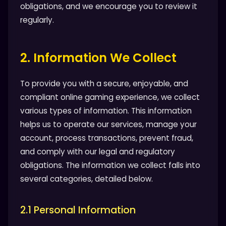
obligations, and we encourage you to review it
regularly.
2. Information We Collect
To provide you with a secure, enjoyable, and
compliant online gaming experience, we collect
various types of information. This information
helps us to operate our services, manage your
account, process transactions, prevent fraud,
and comply with our legal and regulatory
obligations. The information we collect falls into
several categories, detailed below.
2.1 Personal Information