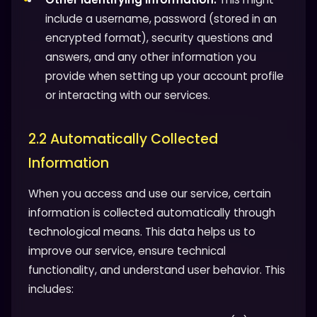
include a username, password (stored in an
encrypted format), security questions and
answers, and any other information you
provide when setting up your account profile
or interacting with our services.
2.2 Automatically Collected
Information
When you access and use our service, certain
information is collected automatically through
technological means. This data helps us to
improve our service, ensure technical
functionality, and understand user behavior. This
includes: