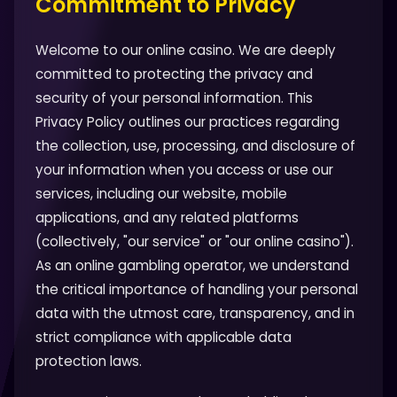
Commitment to Privacy
Welcome to our online casino. We are deeply
committed to protecting the privacy and
security of your personal information. This
Privacy Policy outlines our practices regarding
the collection, use, processing, and disclosure of
your information when you access or use our
services, including our website, mobile
applications, and any related platforms
(collectively, "our service" or "our online casino").
As an online gambling operator, we understand
the critical importance of handling your personal
data with the utmost care, transparency, and in
strict compliance with applicable data
protection laws.