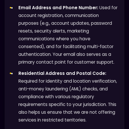
Email Address and Phone Number:
Used for
account registration, communication
purposes (e.g., account updates, password
resets, security alerts, marketing
communications where you have
consented), and for facilitating multi-factor
authentication. Your email also serves as a
primary contact point for customer support.
Residential Address and Postal Code:
Required for identity and location verification,
anti-money laundering (AML) checks, and
compliance with various regulatory
requirements specific to your jurisdiction. This
also helps us ensure that we are not offering
services in restricted territories.