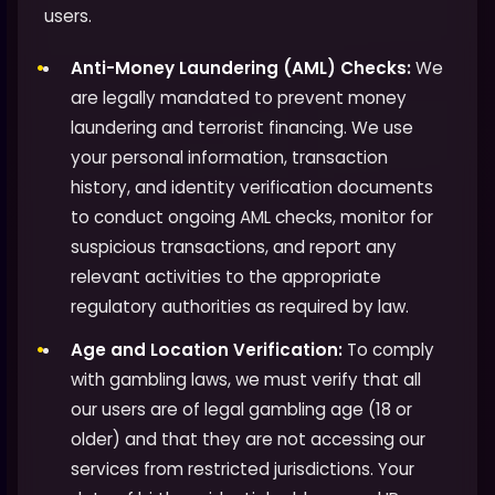
users.
Anti-Money Laundering (AML) Checks:
We
are legally mandated to prevent money
laundering and terrorist financing. We use
your personal information, transaction
history, and identity verification documents
to conduct ongoing AML checks, monitor for
suspicious transactions, and report any
relevant activities to the appropriate
regulatory authorities as required by law.
Age and Location Verification:
To comply
with gambling laws, we must verify that all
our users are of legal gambling age (18 or
older) and that they are not accessing our
services from restricted jurisdictions. Your