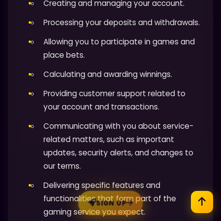
Creating and managing your account.
Processing your deposits and withdrawals.
Allowing you to participate in games and
place bets.
Calculating and awarding winnings.
Providing customer support related to
your account and transactions.
Communicating with you about service-
related matters, such as important
updates, security alerts, and changes to
our terms.
Delivering specific features and
functionalities that form part of the
SIGN UP
gaming service you expect.