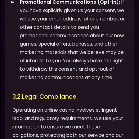
Promotional Communications (Opt-in):
If
you have explicitly given us your consent, we
will use your email address, phone number, or
other contact details to send you
promotional communications about our new
games, special offers, bonuses, and other
marketing materials that we believe may be
of interest to you. You always have the right
to withdraw this consent and opt-out of
marketing communications at any time.
3.2 Legal Compliance
Operating an online casino involves stringent
legal and regulatory requirements. We use your
information to ensure we meet these
obligations, protecting both our service and our