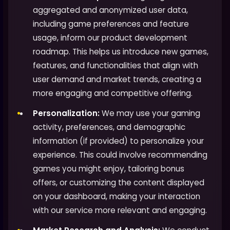
aggregated and anonymized user data,
including game preferences and feature
usage, inform our product development
roadmap. This helps us introduce new games,
features, and functionalities that align with
user demand and market trends, creating a
more engaging and competitive offering.
Personalization:
We may use your gaming
activity, preferences, and demographic
information (if provided) to personalize your
experience. This could involve recommending
games you might enjoy, tailoring bonus
offers, or customizing the content displayed
on your dashboard, making your interaction
with our service more relevant and engaging.