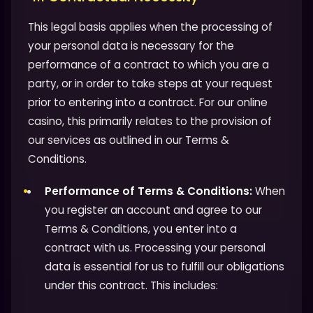
This legal basis applies when the processing of
your personal data is necessary for the
performance of a contract to which you are a
party, or in order to take steps at your request
prior to entering into a contract. For our online
casino, this primarily relates to the provision of
our services as outlined in our Terms &
Conditions.
Performance of Terms & Conditions:
When
you register an account and agree to our
Terms & Conditions, you enter into a
contract with us. Processing your personal
data is essential for us to fulfill our obligations
under this contract. This includes: