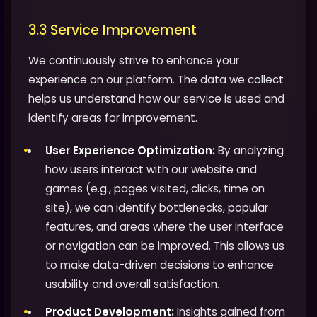
3.3 Service Improvement
We continuously strive to enhance your
experience on our platform. The data we collect
helps us understand how our service is used and
identify areas for improvement.
User Experience Optimization:
By analyzing
how users interact with our website and
games (e.g., pages visited, clicks, time on
site), we can identify bottlenecks, popular
features, and areas where the user interface
or navigation can be improved. This allows us
to make data-driven decisions to enhance
usability and overall satisfaction.
Product Development:
Insights gained from