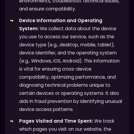
environments, troubleshoot technical issues,
and ensure compatibility.
Device Information and Operating
System:
We collect data about the device
you use to access our service, such as the
device type (e.g., desktop, mobile, tablet),
device identifier, and the operating system
(e.g., Windows, iOS, Android). This information
is vital for ensuring cross-device
compatibility, optimizing performance, and
diagnosing technical problems unique to
certain devices or operating systems. It also
aids in fraud prevention by identifying unusual
device access patterns.
Pages Visited and Time Spent:
We track
which pages you visit on our website, the