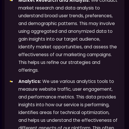
Market Research and Analysis:
We conduct
market research and data analysis to
understand broad user trends, preferences,
and demographic patterns. This may involve
using aggregated and anonymized data to
gain insights into our target audience,
identify market opportunities, and assess the
effectiveness of our marketing campaigns.
This helps us refine our strategies and
offerings.
Analytics:
We use various analytics tools to
measure website traffic, user engagement,
and performance metrics. This data provides
insights into how our service is performing,
identifies areas for technical optimization,
and helps us understand the effectiveness of
different aspects of our platform. This often