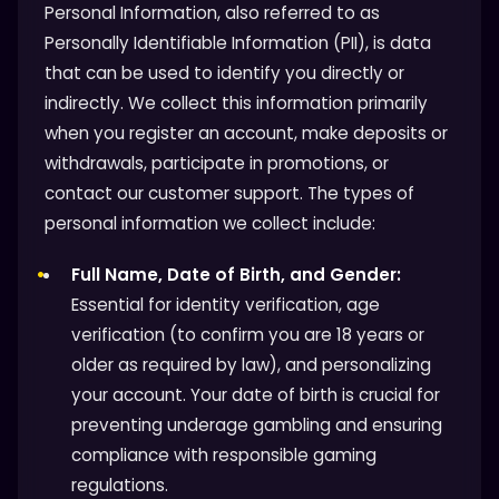
Personal Information, also referred to as
Personally Identifiable Information (PII), is data
that can be used to identify you directly or
indirectly. We collect this information primarily
when you register an account, make deposits or
withdrawals, participate in promotions, or
contact our customer support. The types of
personal information we collect include:
Full Name, Date of Birth, and Gender:
Essential for identity verification, age
verification (to confirm you are 18 years or
older as required by law), and personalizing
your account. Your date of birth is crucial for
preventing underage gambling and ensuring
compliance with responsible gaming
regulations.