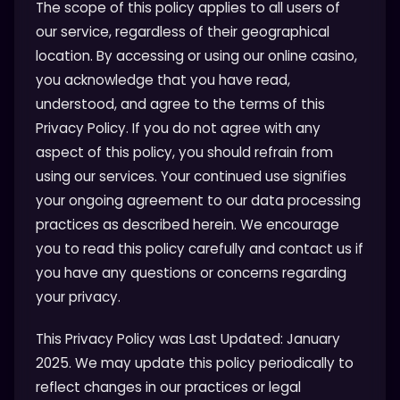
The scope of this policy applies to all users of
our service, regardless of their geographical
location. By accessing or using our online casino,
you acknowledge that you have read,
understood, and agree to the terms of this
Privacy Policy. If you do not agree with any
aspect of this policy, you should refrain from
using our services. Your continued use signifies
your ongoing agreement to our data processing
practices as described herein. We encourage
you to read this policy carefully and contact us if
you have any questions or concerns regarding
your privacy.
This Privacy Policy was Last Updated: January
2025. We may update this policy periodically to
reflect changes in our practices or legal