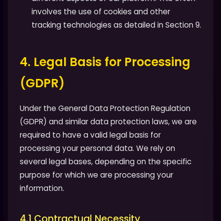
involves the use of cookies and other
tracking technologies as detailed in Section 9.
4. Legal Basis for Processing
(GDPR)
Under the General Data Protection Regulation
(GDPR) and similar data protection laws, we are
required to have a valid legal basis for
processing your personal data. We rely on
several legal bases, depending on the specific
purpose for which we are processing your
information.
4.1 Contractual Necessity