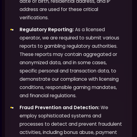
date of birth, residential address, and IP
address are used for these critical
verifications.
Regulatory Reporting:
As a licensed
operator, we are required to submit various
reports to gambling regulatory authorities.
These reports may contain aggregated or
anonymized data, and in some cases,
specific personal and transaction data, to
demonstrate our compliance with licensing
conditions, responsible gaming mandates,
and financial regulations.
Fraud Prevention and Detection:
We
employ sophisticated systems and
processes to detect and prevent fraudulent
activities, including bonus abuse, payment