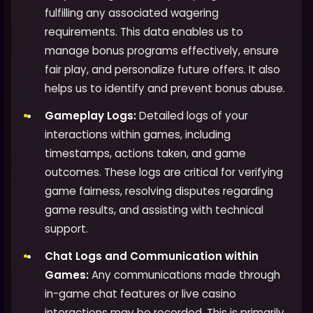
fulfilling any associated wagering
requirements. This data enables us to
manage bonus programs effectively, ensure
fair play, and personalize future offers. It also
helps us to identify and prevent bonus abuse.
Gameplay Logs:
Detailed logs of your
interactions within games, including
timestamps, actions taken, and game
outcomes. These logs are critical for verifying
game fairness, resolving disputes regarding
game results, and assisting with technical
support.
Chat Logs and Communication within
Games:
Any communications made through
in-game chat features or live casino
interactions may be recorded. This is primarily