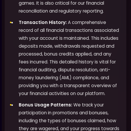
games. It is also critical for our financial
reconciliation and regulatory reporting.
Transaction History:
A comprehensive
record of all financial transactions associated
with your account is maintained. This includes
deposits made, withdrawals requested and
processed, bonus credits applied, and any
fees incurred. This detailed history is vital for
financial auditing, dispute resolution, anti-
money laundering (AML) compliance, and
providing you with a transparent overview of
your financial activities on our platform.
Bonus Usage Patterns:
We track your
participation in promotions and bonuses,
including the types of bonuses claimed, how
they are wagered, and your progress towards