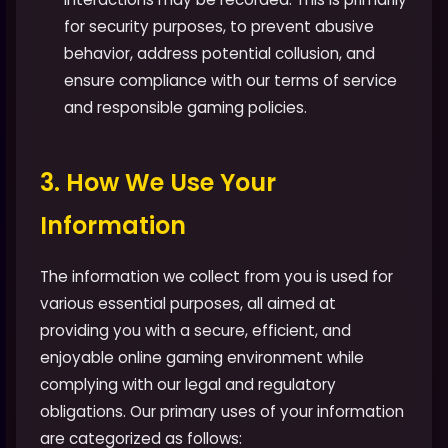
for security purposes, to prevent abusive
behavior, address potential collusion, and
ensure compliance with our terms of service
and responsible gaming policies.
3. How We Use Your
Information
The information we collect from you is used for
various essential purposes, all aimed at
providing you with a secure, efficient, and
enjoyable online gaming environment while
complying with our legal and regulatory
obligations. Our primary uses of your information
are categorized as follows: