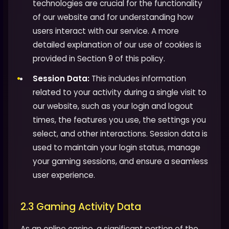
technologies are crucial for the functionality
of our website and for understanding how
users interact with our service. A more
detailed explanation of our use of cookies is
provided in Section 9 of this policy.
Session Data:
This includes information
related to your activity during a single visit to
our website, such as your login and logout
times, the features you use, the settings you
select, and other interactions. Session data is
used to maintain your login status, manage
your gaming sessions, and ensure a seamless
user experience.
2.3 Gaming Activity Data
As an online casino, a significant portion of the