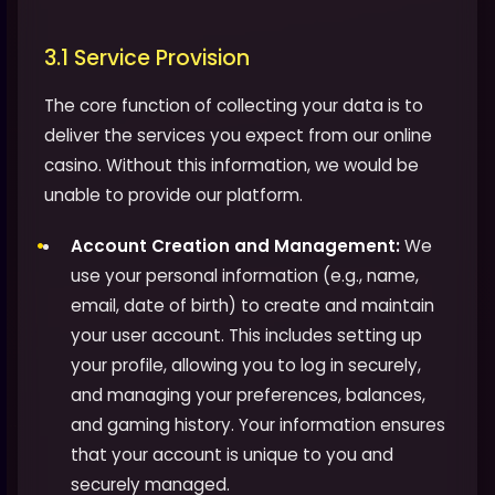
3.1 Service Provision
The core function of collecting your data is to
deliver the services you expect from our online
casino. Without this information, we would be
unable to provide our platform.
Account Creation and Management:
We
use your personal information (e.g., name,
email, date of birth) to create and maintain
your user account. This includes setting up
your profile, allowing you to log in securely,
and managing your preferences, balances,
and gaming history. Your information ensures
that your account is unique to you and
securely managed.