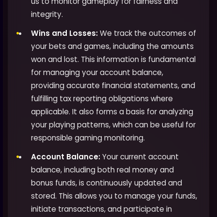
us to monitor gameplay for fairness and
integrity.
Wins and Losses:
We track the outcomes of
your bets and games, including the amounts
won and lost. This information is fundamental
for managing your account balance,
providing accurate financial statements, and
fulfilling tax reporting obligations where
applicable. It also forms a basis for analyzing
your playing patterns, which can be useful for
responsible gaming monitoring.
Account Balance:
Your current account
balance, including both real money and
bonus funds, is continuously updated and
stored. This allows you to manage your funds,
initiate transactions, and participate in