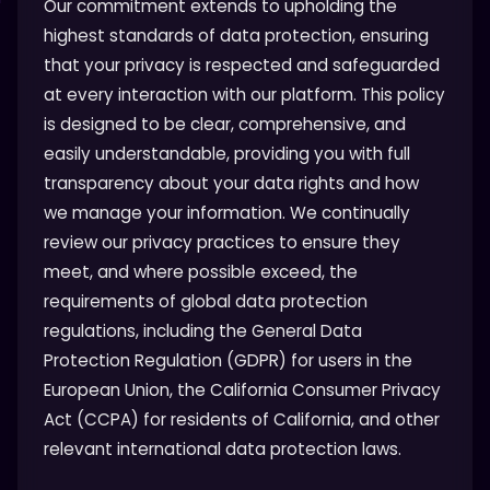
Our commitment extends to upholding the
highest standards of data protection, ensuring
that your privacy is respected and safeguarded
at every interaction with our platform. This policy
is designed to be clear, comprehensive, and
easily understandable, providing you with full
transparency about your data rights and how
we manage your information. We continually
review our privacy practices to ensure they
meet, and where possible exceed, the
requirements of global data protection
regulations, including the General Data
Protection Regulation (GDPR) for users in the
European Union, the California Consumer Privacy
Act (CCPA) for residents of California, and other
relevant international data protection laws.