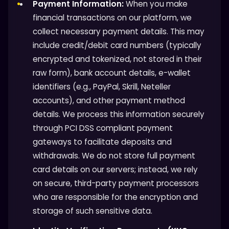
Payment Information:
When you make
financial transactions on our platform, we
collect necessary payment details. This may
include credit/debit card numbers (typically
encrypted and tokenized, not stored in their
raw form), bank account details, e-wallet
identifiers (e.g., PayPal, Skrill, Neteller
accounts), and other payment method
details. We process this information securely
through PCI DSS compliant payment
gateways to facilitate deposits and
withdrawals. We do not store full payment
card details on our servers; instead, we rely
on secure, third-party payment processors
who are responsible for the encryption and
storage of such sensitive data.