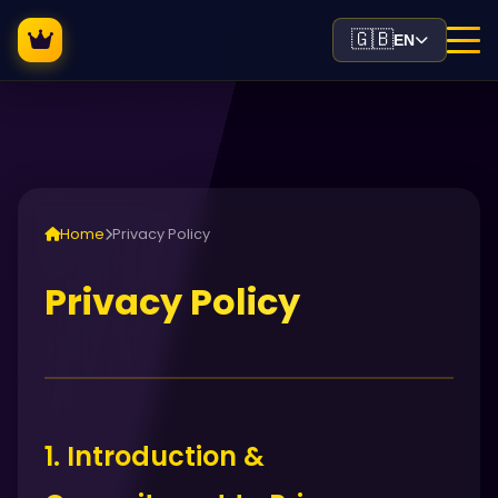
🇬🇧
EN
Home
Privacy Policy
Privacy Policy
1. Introduction &